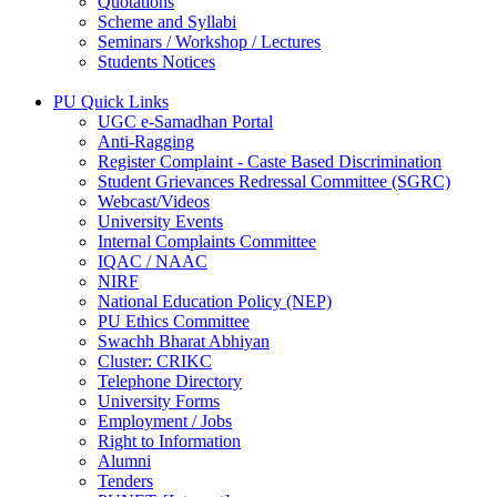
Quotations
Scheme and Syllabi
Seminars / Workshop / Lectures
Students Notices
PU Quick Links
UGC e-Samadhan Portal
Anti-Ragging
Register Complaint - Caste Based Discrimination
Student Grievances Redressal Committee (SGRC)
Webcast/Videos
University Events
Internal Complaints Committee
IQAC / NAAC
NIRF
National Education Policy (NEP)
PU Ethics Committee
Swachh Bharat Abhiyan
Cluster: CRIKC
Telephone Directory
University Forms
Employment / Jobs
Right to Information
Alumni
Tenders