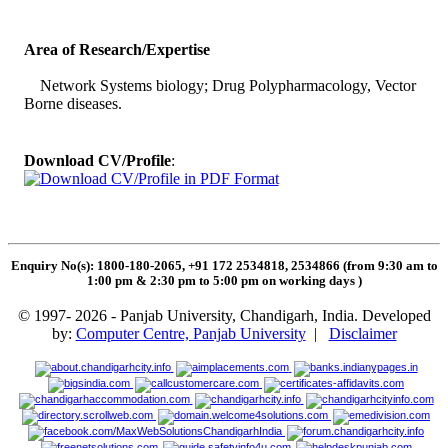
Area of Research/Expertise
Network Systems biology; Drug Polypharmacology, Vector
Borne diseases.
Download CV/Profile
:
Enquiry No(s): 1800-180-2065, +91 172 2534818, 2534866 (from 9:30 am to
1:00 pm & 2:30 pm to 5:00 pm on working days
)
© 1997- 2026 - Panjab University, Chandigarh, India. Developed
by:
Computer Centre, Panjab University
|
Disclaimer