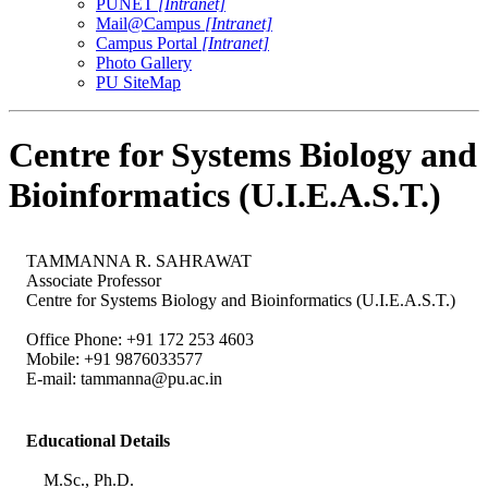
PUNET
[Intranet]
Mail@Campus
[Intranet]
Campus Portal
[Intranet]
Photo Gallery
PU SiteMap
Centre for Systems Biology and
Bioinformatics (U.I.E.A.S.T.)
TAMMANNA R. SAHRAWAT
Associate Professor
Centre for Systems Biology and Bioinformatics (U.I.E.A.S.T.)
Office Phone: +91 172 253 4603
Mobile: +91 9876033577
E-mail:
tammanna@pu.ac.in
Educational Details
M.Sc., Ph.D.