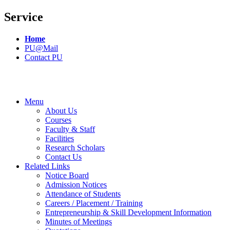
Service
Home
PU@Mail
Contact PU
Menu
About Us
Courses
Faculty & Staff
Facilities
Research Scholars
Contact Us
Related Links
Notice Board
Admission Notices
Attendance of Students
Careers / Placement / Training
Entrepreneurship & Skill Development Information
Minutes of Meetings