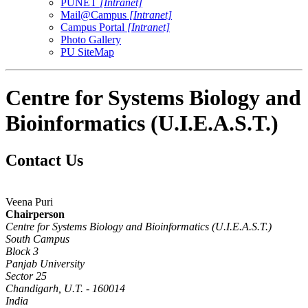
PUNET
[Intranet]
Mail@Campus
[Intranet]
Campus Portal
[Intranet]
Photo Gallery
PU SiteMap
Centre for Systems Biology and
Bioinformatics (U.I.E.A.S.T.)
Contact Us
Veena Puri
Chairperson
Centre for Systems Biology and Bioinformatics (U.I.E.A.S.T.)
South Campus
Block 3
Panjab University
Sector 25
Chandigarh, U.T. - 160014
India