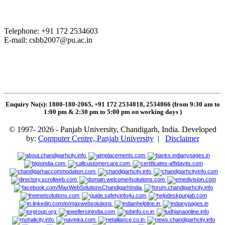
Telephone: +91 172 2534603
E-mail:
csbb2007@pu.ac.in
Enquiry No(s): 1800-180-2065, +91 172 2534818, 2534866 (from 9:30 am to
1:00 pm & 2:30 pm to 5:00 pm on working days
)
© 1997- 2026 - Panjab University, Chandigarh, India. Developed
by:
Computer Centre, Panjab University
|
Disclaimer