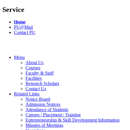
Service
Home
PU@Mail
Contact PU
Menu
About Us
Courses
Faculty & Staff
Facilities
Research Scholars
Contact Us
Related Links
Notice Board
Admission Notices
Attendance of Students
Careers / Placement / Training
Entrepreneurship & Skill Development Information
Minutes of Meetings