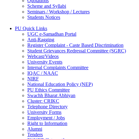
Quotations
Scheme and Syllabi
Seminars / Workshop / Lectures
Students Notices
PU Quick Links
UGC e-Samadhan Portal
Anti-Ragging
Register Complaint - Caste Based Discrimination
Student Grievances Redressal Committee (SGRC)
Webcast/Videos
University Events
Internal Complaints Committee
IQAC / NAAC
NIRF
National Education Policy (NEP)
PU Ethics Committee
Swachh Bharat Abhiyan
Cluster: CRIKC
Telephone Directory
University Forms
Employment / Jobs
Right to Information
Alumni
Tenders